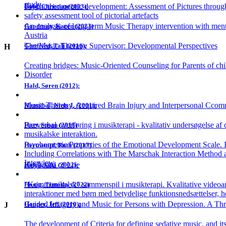
study
Psychotherapeutic development: Assessment of Pictures throu
Gold, Christian(2003):
safety assessment tool of pictorial artefacts
An analysis of long-term Music Therapy intervention with menta
Goodman, Karen (2023)
Austria
The Music Therapy Supervisor: Developmental Perspectives
Gottfried, Tali (2016):
H
Creating bridges: Music-Oriented Counseling for Parents of ch
Disorder
Hald, Søren (2012):
Music Therapy, Acquired Brain Injury and Interpersonal Cco
Hannibal, Niels J. (2001):
Præverbal overføring i musikterapi - kvalitativ undersøgelse af 
Hart, Susan (2018)
musikalske interaktion.
Psychometric Properties of the Emotional Development Scale. In
Hertrampf, Ruth (2017)
Including Correlations with The Marschak Interaction Method 
Interview
Keyboard of Life
Holck, Ulla (2002):
"Kommunikalsk" sammenspil i musikterapi. Kvalitative videoan
Honig, Timothy (2022)
interaktioner med børn med betydelige funktionsnedsættelser, 
Guided Imagery and Music for Persons with Depression. A Thre
Hooper, Jeff (2010):
J
The development of Criteria for defining sedative music, and it