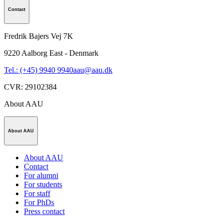
Contact
Fredrik Bajers Vej 7K
9220
Aalborg East - Denmark
Tel.: (+45) 9940 9940
aau@aau.dk
CVR
:
29102384
About AAU
About AAU
About AAU
Contact
For alumni
For students
For staff
For PhDs
Press contact