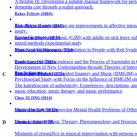
A flexible fit: Developing a suitable manual framework for pers
dementia care through a realist approach.
Baker, Felicity (2004):
The effects of song singing om improvements in affective intona
Beck, Bolette Daniels (2012):
injury.
Guided Imagery and Music (GIM) with adults on sick leave suff
Bergström, Märith (2011):
mixed methods experimental study
Music and Vibroacoustic Stimulation in People with Rett Syn
Blom, Katarina Mårtenson (2014)
Experiences of Transcendence and the Process of Surrender i
Bonde, Lars Ole (2005):
Development of New Understanding through Theories of Inters
Psychotherapy
The Bonny Method of Guided Imagery and Music (BMGIM) wi
Bøtker, Julie Ørnholt (2023):
C
Psychosocial Study with Focus on the Influence of BMGIM on
The kaleidoscope of authenticity: Experiences, descriptions, and
music education, music therapy, and music performance
Chen, XI JING (2014)
Music Therapy for Improving Mental Health Problems of Offend
Christensen, Erik (2012):
Music Listening, Music Therapy, Phenomenology and Neurosc
Coomans, Anke (2016)
D
Moments of resonaNce in musical improvisation with persons w