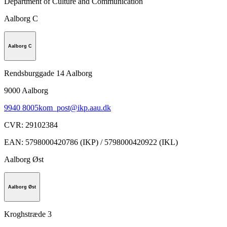
Department of Culture and Communication
Aalborg C
Aalborg C
Rendsburggade 14 Aalborg
9000
Aalborg
9940 8005
kom_post@ikp.aau.dk
CVR
:
29102384
EAN
:
5798000420786 (IKP) / 5798000420922 (IKL)
Aalborg Øst
Aalborg Øst
Kroghstræde 3