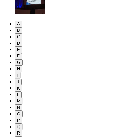
A
B
C
D
E
F
G
H
I
J
K
L
M
N
O
P
Q
R