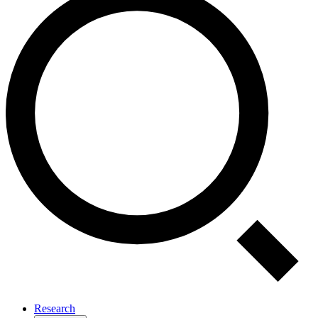
Research