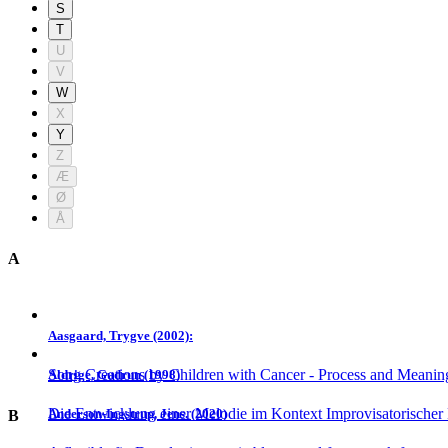
S
T
U
V
W
X
Y
Z
Æ
Ø
Å
A
Aasgaard, Trygve (2002):
Song Creations by Children with Cancer - Process and Meanin
Aldrige, Gudrun (1998)
Die Entwicklung einer Melodie im Kontext Improvisatorischer
Anderson-Ingstrup, Jens. (2020)
B