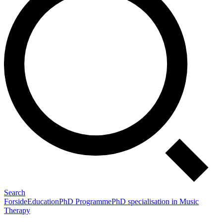
Search
Forside
Education
PhD Programme
PhD specialisation in Music
Therapy