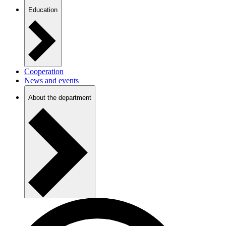
Education
Cooperation
News and events
About the department