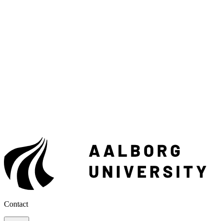
Contact