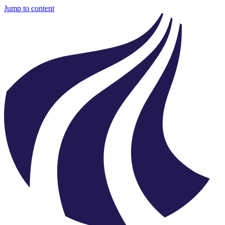
Jump to content