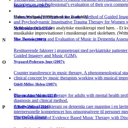
Experiences and Professional’s evaluation of their own compet
Maack, Carola (2012):
Outcomes and Processes of the Bonny Method of Guided Image
Mahns, Wolfgang (1998) (thesis not available)
and Psychodynamic Imaginative Trauma Therapy for Women
Symboldannelser i den analytiske musikterapi med børn. - Et kva
McDermott, Orii (2014)
musikalske improvisationer i musikterapi med skolebørn. (Writ
The Development and Evaluation of Music in Dementia Asses
Moe, Torben (2001):
N
Restituerende faktorer i gruppeterapi med psykiatriske patienter
Guided Imagery and Music (GIM).
Nygaard-Pedersen, Inge (2007):
O
Counter transference in music therapy. A phenomenological stu
clinical concept by music therapists working with musical impro
Odell-Miller, Helen (2007):
The practice of music therapy for adults with mental health pro
Ottesen, Aase Marie (2014)
diagnosis and clinical method.
Anvendelse af musikterapi og dementia care mapping i en lærin
O’Kelly, Julian (2014)
P
interpersonelle kompetencer hos omsorgsgivere til personer me
etnografisk tilgang
The Development of Evidence Based Music Therapy with Diso