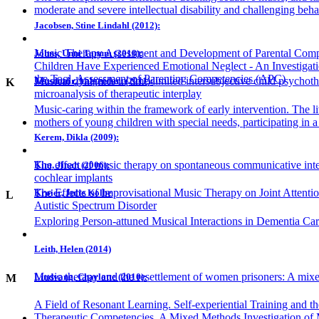
moderate and severe intellectual disability and challenging beha
Jacobsen, Stine Lindahl (2012):
Music Therapy Assessment and Development of Parental Comp
Johns, Unni Tanum (2018):
Children Have Experienced Emotional Neglect - An Investigation
the Tool, Assessment of Parenting Competencies (APC)
Musical dynamics in time-limited intersubjective child psychot
Jonsdottir, Valgerdur: (2011):
K
microanalysis of therapeutic interplay
Music-caring within the framework of early intervention. The l
mothers of young children with special needs, participating in 
Kerem, Dikla (2009):
The effect of music therapy on spontaneous communicative inte
Kim, Jinah (2006):
cochlear implants
The Effects of Improvisational Music Therapy on Joint Attenti
Krøier, Julie Kolbe
L
Autistic Spectrum Disorder
Exploring Person-attuned Musical Interactions in Dementia Car
Leith, Helen (2014)
Music therapy and the resettlement of women prisoners: A mix
Lindvang, Charlotte (2010):
M
A Field of Resonant Learning. Self-experiential Training and 
Therapeutic Competencies. A Mixed Methods Investigation of 