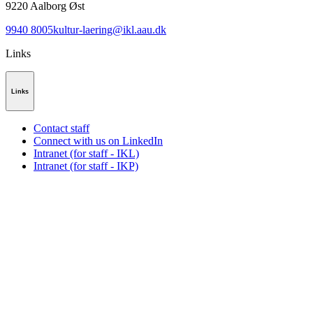
9220
Aalborg Øst
9940 8005
kultur-laering@ikl.aau.dk
Links
Links
Contact staff
Connect with us on LinkedIn
Intranet (for staff - IKL)
Intranet (for staff - IKP)