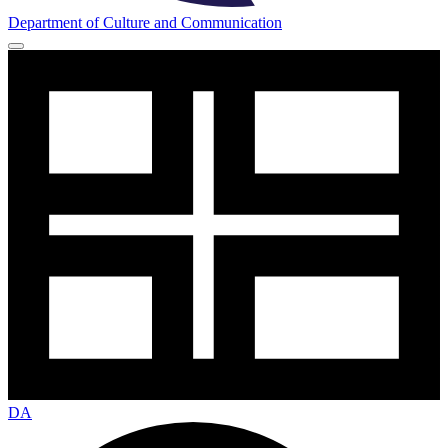
Department of Culture and Communication
DA