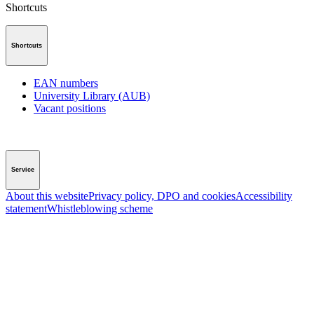
Shortcuts
Shortcuts
EAN numbers
University Library (AUB)
Vacant positions
Service
About this website
Privacy policy, DPO and cookies
Accessibility
statement
Whistleblowing scheme