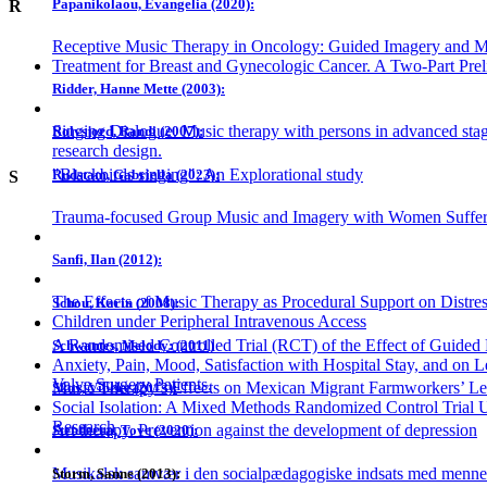
Papanikolaou, Evangelia (2020):
R
Receptive Music Therapy in Oncology: Guided Imagery and Mu
Treatment for Breast and Gynecologic Cancer. A Two-Part Prel
Ridder, Hanne Mette (2003):
Singing Dialogue. Music therapy with persons in advanced stag
Rolvsjord, Randi (2007):
research design.
"Blackbirds singing": An Explorational study
Rudstam, Gabriella (2023):
S
Trauma-focused Group Music and Imagery with Women Suffer
Sanfi, Ilan (2012):
The Effects of Music Therapy as Procedural Support on Distres
Schou, Karin (2008):
Children under Peripheral Intravenous Access
A Randomised Controlled Trial (RCT) of the Effect of Guide
Schwantes, Melody: (2011)
Anxiety, Pain, Mood, Satisfaction with Hospital Stay, and on L
Valve Surgery Patients.
Music Therapy’s Effects on Mexican Migrant Farmworkers’ Lev
Skov, Vibeke (2013):
Social Isolation: A Mixed Methods Randomized Control Trial Ut
Research
Art therapy. Prevention against the development of depression
Stenderup, Tove (2020):
Musikalsk samvær i den socialpædagogiske indsats med mennes
Storm, Sanne (2013):