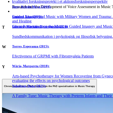
kvalitativt forskningsprojekt i et aktionsforskningsperspektiv
Research into the Development of Voice Assessment in Music
Story, Kristin Maya (2018):
Guided Imagery and Music with Military Women and Trauma:
Summer, Lisa (2009):
and Healing
Client Perspectives on the Music in Guided Imagery and Musi
Sørensen, Mariann Bjerregaard (2016)
T
Sundhedskommunikation i psykologisk og filosofisk belysning
Torres, Esperanza (2015):
W
Efectiveness of GRPMI with Fibromyalgia Patients
Wärja, Margareta (2018):
Y
Arts-based Psychotherapy for Women Recovering from Gynecol
evaluating the effects on psychological outcomes
Yakobson, Dana (2021):
Chronological list of PhD theses from the PhD specialisation in Music Therapy
A Family Tune: Music Therapy with Preterm Infants and Their 