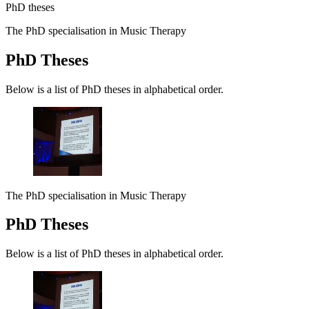
PhD theses
The PhD specialisation in Music Therapy
PhD Theses
Below is a list of PhD theses in alphabetical order.
The PhD specialisation in Music Therapy
PhD Theses
Below is a list of PhD theses in alphabetical order.