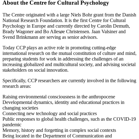
About the Centre for Cultural Psychology
The Centre originated with a large Niels Bohr grant from the Danish
National Research Foundation. It is the first Centre for Cultural
Psychology in Europe and currently directed by Carolin Demuth,
Brady Wagoner and Bo Allesøe Christensen. Jaan Valsiner and
Svend Brinkmann are serving as senior advisors.
Today CCP plays an active role in promoting cutting-edge
international research on the mutual constitution of culture and mind,
preparing students for work in addressing the challenges of an
increasing globalized and multicultural society, and advising societal
stakeholders on social innovation.
Specifically, CCP researchers are currently involved in the following
research areas:
Raising environmental consciousness in the anthropocene
Developmental dynamics, identity and educational practices in
changing societies
Connecting new technology and social practices
Public responses to global health challenges, such as the COVID-19
pandemic
Memory, history and forgetting in complex social contexts
Being located in the Department of Communication and