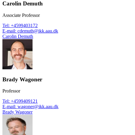
Carolin Demuth
Associate Professor
Tel
:
+4599403172
E-mail
:
cdemuth@ikk.aau.dk
Carolin Demuth
Brady Wagoner
Professor
Tel
:
+4599409121
E-mail
:
wagoner@ikk.aau.dk
Brady Wagoner