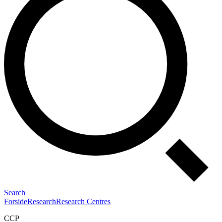
Search
Forside
Research
Research Centres
CCP