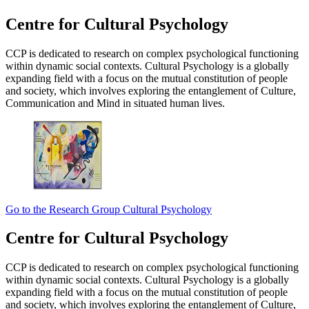
Centre for Cultural Psychology
CCP is dedicated to research on complex psychological functioning
within dynamic social contexts. Cultural Psychology is a globally
expanding field with a focus on the mutual constitution of people
and society, which involves exploring the entanglement of Culture,
Communication and Mind in situated human lives.
Go to the Research Group Cultural Psychology
Centre for Cultural Psychology
CCP is dedicated to research on complex psychological functioning
within dynamic social contexts. Cultural Psychology is a globally
expanding field with a focus on the mutual constitution of people
and society, which involves exploring the entanglement of Culture,