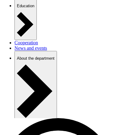
Education
Cooperation
News and events
About the department