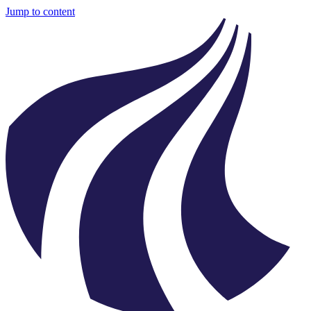
Jump to content