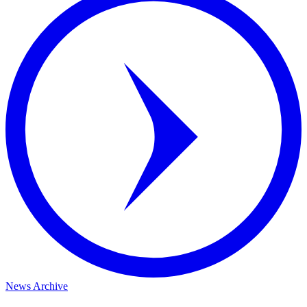
News Archive