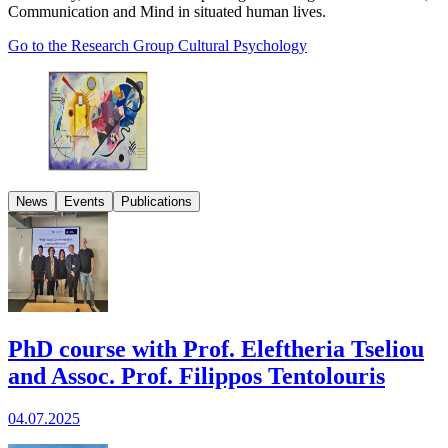
Communication and Mind in situated human lives.
Go to the Research Group Cultural Psychology
News
Events
Publications
PhD course with Prof. Eleftheria Tseliou
and Assoc. Prof. Filippos Tentolouris
04.07.2025