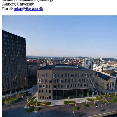
Aalborg University
Email:
mkat@ikp.aau.dk