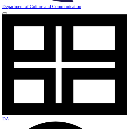
Department of Culture and Communication
DA