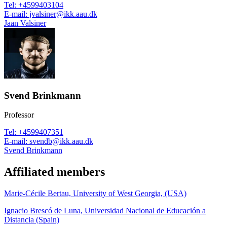
Tel
:
+4599403104
E-mail
:
jvalsiner@ikk.aau.dk
Jaan Valsiner
Svend Brinkmann
Professor
Tel
:
+4599407351
E-mail
:
svendb@ikk.aau.dk
Svend Brinkmann
Affiliated members
Marie-Cécile Bertau, University of West Georgia, (USA)
Ignacio Brescó de Luna, Universidad Nacional de Educación a
Distancia (Spain)