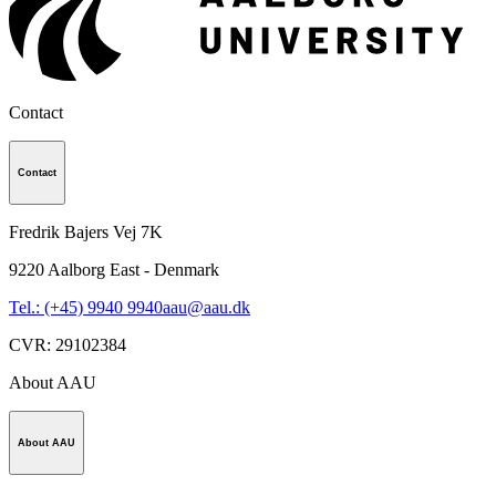
Contact
Contact
Fredrik Bajers Vej 7K
9220
Aalborg East - Denmark
Tel.: (+45) 9940 9940
aau@aau.dk
CVR
:
29102384
About AAU
About AAU