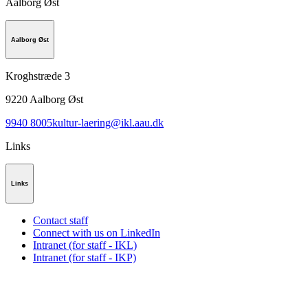
Aalborg Øst
Aalborg Øst
Kroghstræde 3
9220
Aalborg Øst
9940 8005
kultur-laering@ikl.aau.dk
Links
Links
Contact staff
Connect with us on LinkedIn
Intranet (for staff - IKL)
Intranet (for staff - IKP)