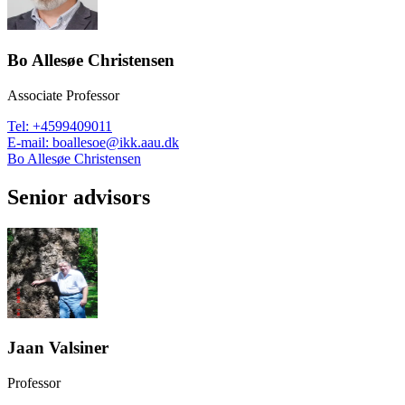
Bo Allesøe Christensen
Associate Professor
Tel
:
+4599409011
E-mail
:
boallesoe@ikk.aau.dk
Bo Allesøe Christensen
Senior advisors
Jaan Valsiner
Professor