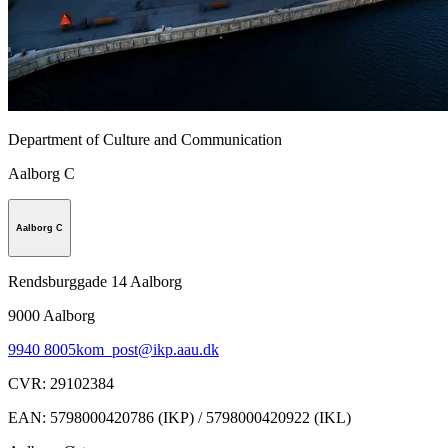
Department of Culture and Communication
Aalborg C
Aalborg C
Rendsburggade 14 Aalborg
9000
Aalborg
9940 8005
kom_post@ikp.aau.dk
CVR
:
29102384
EAN
:
5798000420786 (IKP) / 5798000420922 (IKL)