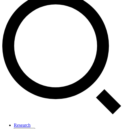
Research