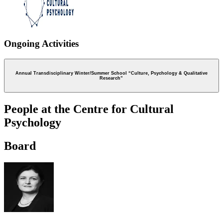
Ongoing Activities
Annual Transdisciplinary Winter/Summer School “Culture, Psychology & Qualitative
Research”
People at the Centre for Cultural
Psychology
Board