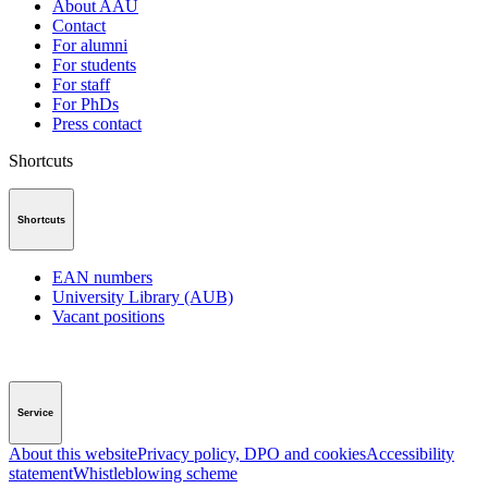
About AAU
Contact
For alumni
For students
For staff
For PhDs
Press contact
Shortcuts
Shortcuts
EAN numbers
University Library (AUB)
Vacant positions
Service
About this website
Privacy policy, DPO and cookies
Accessibility
statement
Whistleblowing scheme