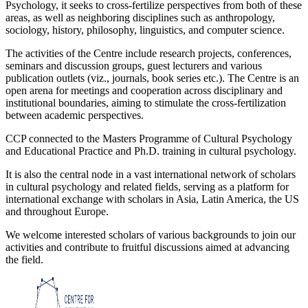
Psychology, it seeks to cross-fertilize perspectives from both of these
areas, as well as neighboring disciplines such as anthropology,
sociology, history, philosophy, linguistics, and computer science.
The activities of the Centre include research projects, conferences,
seminars and discussion groups, guest lecturers and various
publication outlets (viz., journals, book series etc.). The Centre is an
open arena for meetings and cooperation across disciplinary and
institutional boundaries, aiming to stimulate the cross-fertilization
between academic perspectives.
CCP connected to the Masters Programme of Cultural Psychology
and Educational Practice and Ph.D. training in cultural psychology.
It is also the central node in a vast international network of scholars
in cultural psychology and related fields, serving as a platform for
international exchange with scholars in Asia, Latin America, the US
and throughout Europe.
We welcome interested scholars of various backgrounds to join our
activities and contribute to fruitful discussions aimed at advancing
the field.