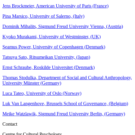
Jens Brockmeier, American University of Paris (France)
Pina Marsico, University of Salerno, (Italy)
Dominik Mihalits, Sigmund Freud University Vienna, (Austria)
Kyoko Murakami, University of Westminster, (UK)
Seamus Power, University of Copenhagen (Denmark)
Tatsuya Sato, Ritsumeikan University, (Japan)
Ernst Schraube, Roskilde Universitet (Denmark)
Thomas Stodulka, Department of Social and Cultural Anthropology,
University Münster (Germany)
Luca Tateo, University of Oslo (Norway)
Luk Van Langenhove, Brussels School of Governance, (Belgium)
Meike Watzlawik, Sigmund Freud University Berlin, (Germany)
Contact
Centre for Cultural Psychology