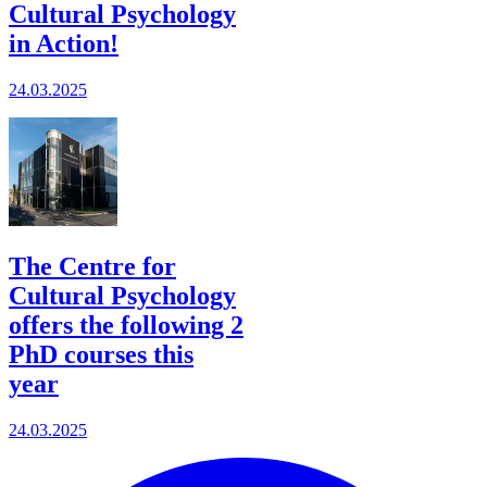
Cultural Psychology
in Action!
24.03.2025
The Centre for
Cultural Psychology
offers the following 2
PhD courses this
year
24.03.2025