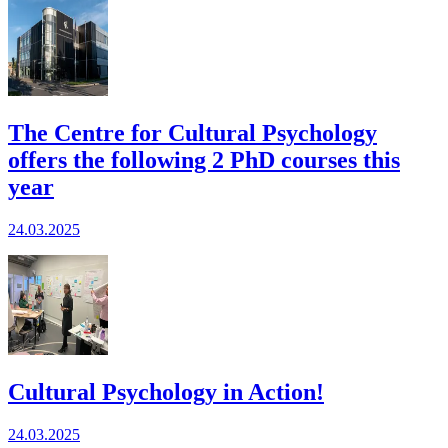
The Centre for Cultural Psychology
offers the following 2 PhD courses this
year
24.03.2025
Cultural Psychology in Action!
24.03.2025