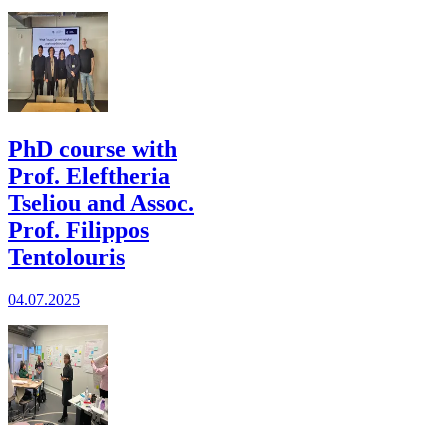
PhD course with
Prof. Eleftheria
Tseliou and Assoc.
Prof. Filippos
Tentolouris
04.07.2025