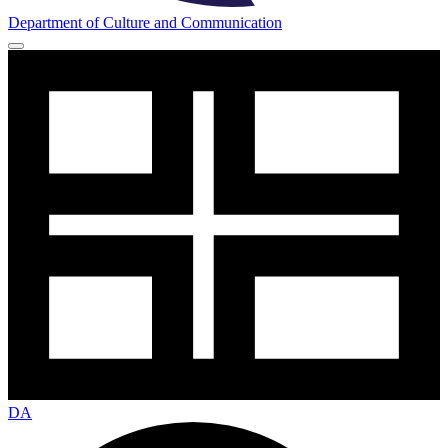
Department of Culture and Communication
DA