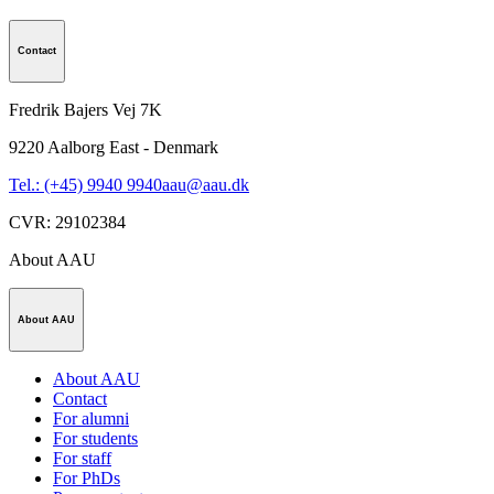
Contact
Fredrik Bajers Vej 7K
9220
Aalborg East - Denmark
Tel.: (+45) 9940 9940
aau@aau.dk
CVR
:
29102384
About AAU
About AAU
About AAU
Contact
For alumni
For students
For staff
For PhDs