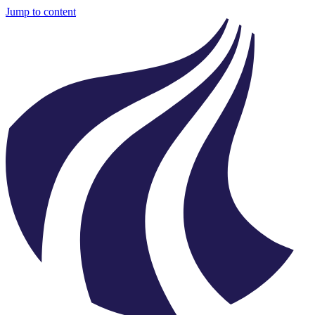
Jump to content