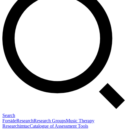
Search
Forside
Research
Research Groups
Music Therapy
Research
imtac
Catalogue of Assessment Tools