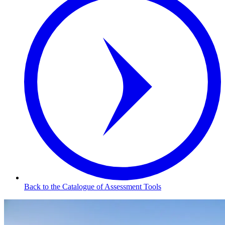
Back to the Catalogue of Assessment Tools