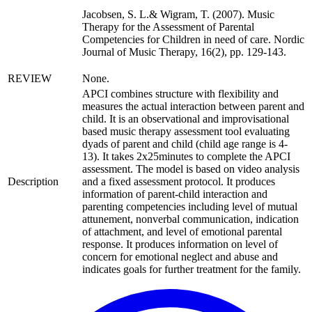
Jacobsen, S. L.& Wigram, T. (2007). Music
Therapy for the Assessment of Parental
Competencies for Children in need of care. Nordic
Journal of Music Therapy, 16(2), pp. 129-143.
REVIEW
None.
APCI combines structure with flexibility and
measures the actual interaction between parent and
child. It is an observational and improvisational
based music therapy assessment tool evaluating
dyads of parent and child (child age range is 4-
13). It takes 2x25minutes to complete the APCI
assessment. The model is based on video analysis
Description
and a fixed assessment protocol. It produces
information of parent-child interaction and
parenting competencies including level of mutual
attunement, nonverbal communication, indication
of attachment, and level of emotional parental
response. It produces information on level of
concern for emotional neglect and abuse and
indicates goals for further treatment for the family.