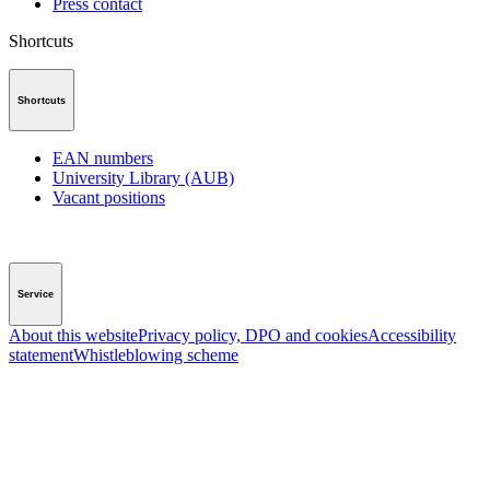
Press contact
Shortcuts
Shortcuts
EAN numbers
University Library (AUB)
Vacant positions
Service
About this website
Privacy policy, DPO and cookies
Accessibility
statement
Whistleblowing scheme