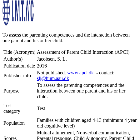
To assess the parenting competences and the interaction between
one parent and his or her child.
Title (Acronym)
Assessment of Parent Child Interaction (APCI)
Author(s)
Jacobsen, S. L.
Publication date
2016
Not published.
www.apci.dk
- contact:
Publisher info
slj@hum.aau.dk
To assess the parenting competences and the
Purpose
interaction between one parent and his or her
child.
Test
Test
category
Families with children aged 4-13 (minimum 4 year
Population
old cognitive level)
Mutual attunement, Nonverbal communication,
Scores
Parental response, Child Autonomy, Parent-Child