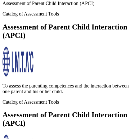
Assessment of Parent Child Interaction (APCI)
Catalog of Assessment Tools
Assessment of Parent Child Interaction
(APCI)
To assess the parenting competences and the interaction between
one parent and his or her child.
Catalog of Assessment Tools
Assessment of Parent Child Interaction
(APCI)