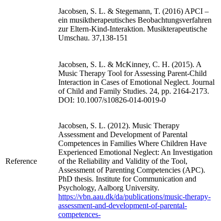
Jacobsen, S. L. & Stegemann, T. (2016) APCI –
ein musiktherapeutisches Beobachtungsverfahren
zur Eltern-Kind-Interaktion. Musikterapeutische
Umschau. 37,138-151
Jacobsen, S. L. & McKinney, C. H. (2015). A
Music Therapy Tool for Assessing Parent-Child
Interaction in Cases of Emotional Neglect. Journal
of Child and Family Studies. 24, pp. 2164-2173.
DOI: 10.1007/s10826-014-0019-0
Jacobsen, S. L. (2012). Music Therapy
Assessment and Development of Parental
Competences in Families Where Children Have
Experienced Emotional Neglect: An Investigation
Reference
of the Reliability and Validity of the Tool,
Assessment of Parenting Competencies (APC).
PhD thesis. Institute for Communication and
Psychology, Aalborg University.
https://vbn.aau.dk/da/publications/music-therapy-
assessment-and-development-of-parental-
competences-