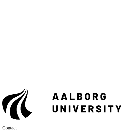
Contact