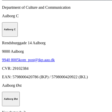
Department of Culture and Communication
Aalborg C
Aalborg C
Rendsburggade 14 Aalborg
9000
Aalborg
9940 8005
kom_post@ikp.aau.dk
CVR
:
29102384
EAN
:
5798000420786 (IKP) / 5798000420922 (IKL)
Aalborg Øst
Aalborg Øst