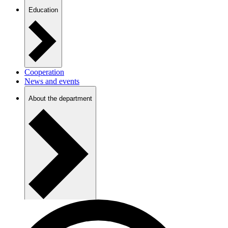
Education
Cooperation
News and events
About the department