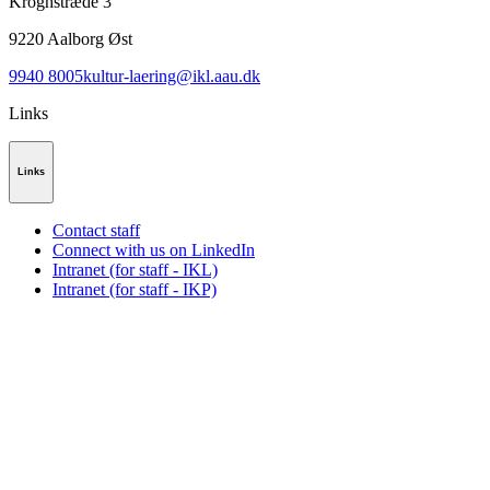
Kroghstræde 3
9220
Aalborg Øst
9940 8005
kultur-laering@ikl.aau.dk
Links
Links
Contact staff
Connect with us on LinkedIn
Intranet (for staff - IKL)
Intranet (for staff - IKP)