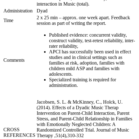
interaction in Music (total).
Administration
Dyad
2 x 25 min – approx. one week apart. Feedback
Time
session as part of writing the report.
Published evidence: concurrent validity,
construct validity, test-retest reliability, inter-
rater reliability,
APCI has successfully been used in effect
studies and in clinical settings such as
Comments
families at risk, adoption, families with
children mild ASP and families with
adolescents.
Specialized training is required for
administration.
Jacobsen, S. L. & McKinney, C., Holck, U.
(2014). Effects of a Dyadic Music Therap
Intervention on Parent-Child Interaction, Parent
Stress, and Parent-Child Relationship in Families
with Emotionally Neglected Children: A
CROSS
Randomized Controlled Trial. Journal of Music
REFERENCES
Therapy ,51(4),310-332