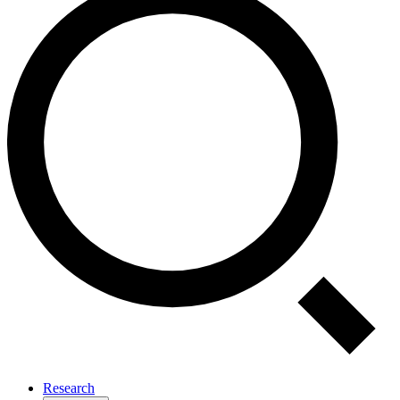
Research