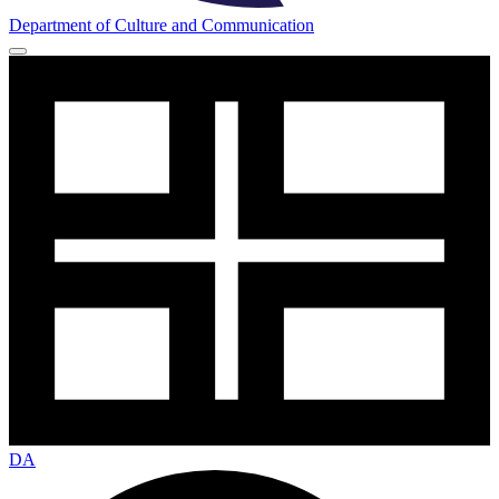
Department of Culture and Communication
DA