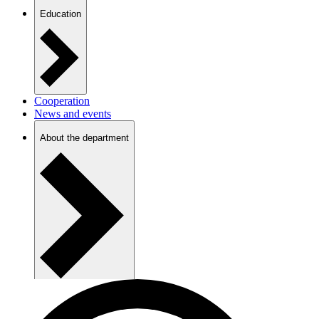
Education
Cooperation
News and events
About the department