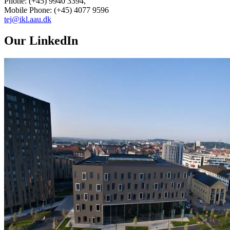
Phone: (+45) 9940 3394,
Mobile Phone: (+45) 4077 9596
tej@ikl.aau.dk
Our LinkedIn