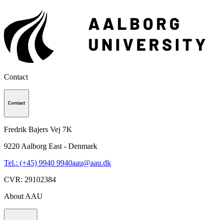
Contact
Contact
Fredrik Bajers Vej 7K
9220
Aalborg East - Denmark
Tel.: (+45) 9940 9940
aau@aau.dk
CVR
:
29102384
About AAU