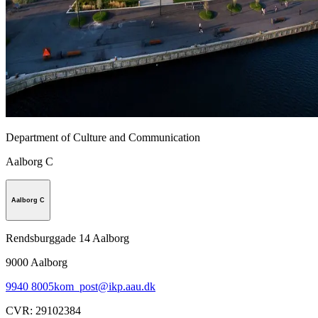
Department of Culture and Communication
Aalborg C
Aalborg C
Rendsburggade 14 Aalborg
9000
Aalborg
9940 8005
kom_post@ikp.aau.dk
CVR
:
29102384