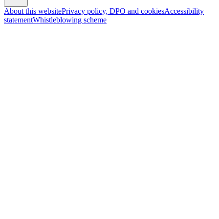
About this website
Privacy policy, DPO and cookies
Accessibility
statement
Whistleblowing scheme