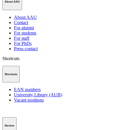
About AAU
About AAU
Contact
For alumni
For students
For staff
For PhDs
Press contact
Shortcuts
Shortcuts
EAN numbers
University Library (AUB)
Vacant positions
Service