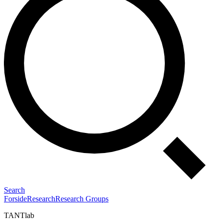
Search
Forside
Research
Research Groups
TANTlab