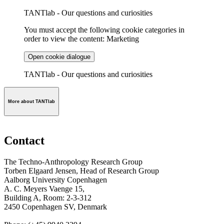
TANTlab - Our questions and curiosities
You must accept the following cookie categories in
order to view the content: Marketing
Open cookie dialogue
TANTlab - Our questions and curiosities
More about TANTlab
Contact
The Techno-Anthropology Research Group
Torben Elgaard Jensen, Head of Research Group
Aalborg University Copenhagen
A. C. Meyers Vaenge 15,
Building A, Room: 2-3-312
2450 Copenhagen SV, Denmark