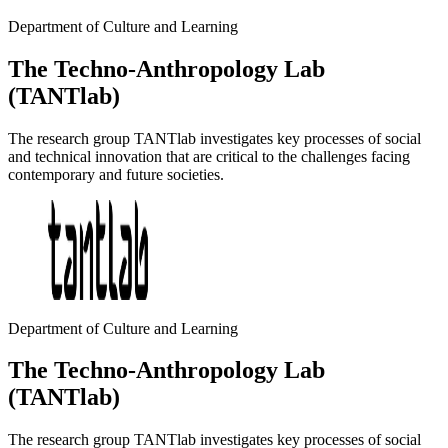
Department of Culture and Learning
The Techno-Anthropology Lab
(TANTlab)
The research group TANTlab investigates key processes of social
and technical innovation that are critical to the challenges facing
contemporary and future societies.
Department of Culture and Learning
The Techno-Anthropology Lab
(TANTlab)
The research group TANTlab investigates key processes of social