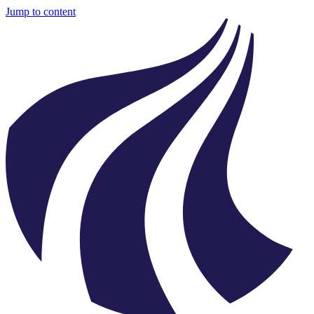
Jump to content