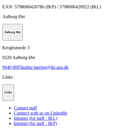
EAN
:
5798000420786 (IKP) / 5798000420922 (IKL)
Aalborg Øst
Aalborg Øst
Kroghstræde 3
9220
Aalborg Øst
9940 8005
kultur-laering@ikl.aau.dk
Links
Links
Contact staff
Connect with us on LinkedIn
Intranet (for staff - IKL)
Intranet (for staff - IKP)