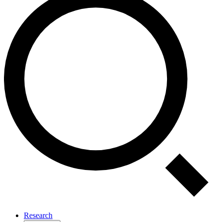
Research