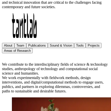
and technical innovation that are critical to the challenges facing
contemporary and future societies.
About
Team
Publications
Sound & Vision
Tools
Projects
Areas of Research
We contribute to the interdisciplinary fields of science & technology
studies, anthropology of technology and computational social
science and humanities.
We work experimentally with fieldwork methods, design
interventions, and digital/computational methods to engage users,
publics, and partners in exploring dilemmas, controversies, and
paths to sustainable and desirable futures.