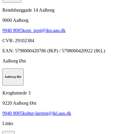
Rendsburggade 14 Aalborg
9000
Aalborg
9940 8005
kom_post@ikp.aau.dk
CVR
:
29102384
EAN
:
5798000420786 (IKP) / 5798000420922 (IKL)
Aalborg Øst
Aalborg Øst
Kroghstræde 3
9220
Aalborg Øst
9940 8005
kultur-laering@ikl.aau.dk
Links