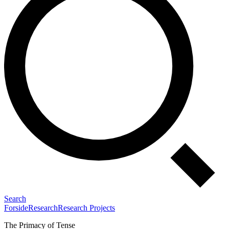
Search
Forside
Research
Research Projects
The Primacy of Tense