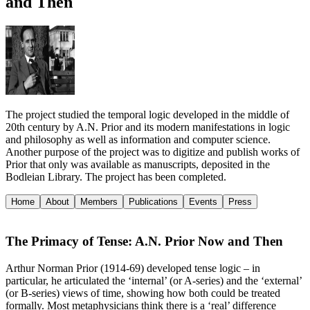
and Then
The project studied the temporal logic developed in the middle of
20th century by A.N. Prior and its modern manifestations in logic
and philosophy as well as information and computer science.
Another purpose of the project was to digitize and publish works of
Prior that only was available as manuscripts, deposited in the
Bodleian Library. The project has been completed.
Home
About
Members
Publications
Events
Press
The Primacy of Tense: A.N. Prior Now and Then
Arthur Norman Prior (1914-69) developed tense logic – in
particular, he articulated the ‘internal’ (or A-series) and the ‘external’
(or B-series) views of time, showing how both could be treated
formally. Most metaphysicians think there is a ‘real’ difference