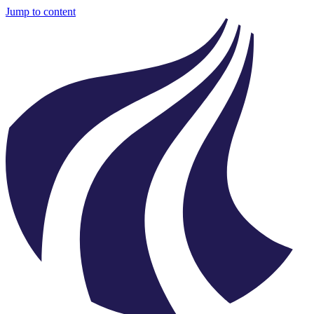
Jump to content