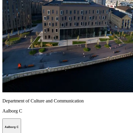
Department of Culture and Communication
Aalborg C
Aalborg C