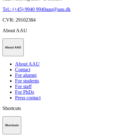
Tel.: (+45) 9940 9940
aau@aau.dk
CVR
:
29102384
About AAU
About AAU
About AAU
Contact
For alumni
For students
For staff
For PhDs
Press contact
Shortcuts
Shortcuts