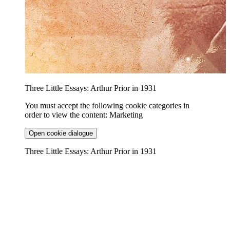
Three Little Essays: Arthur Prior in 1931
You must accept the following cookie categories in
order to view the content: Marketing
Open cookie dialogue
Three Little Essays: Arthur Prior in 1931