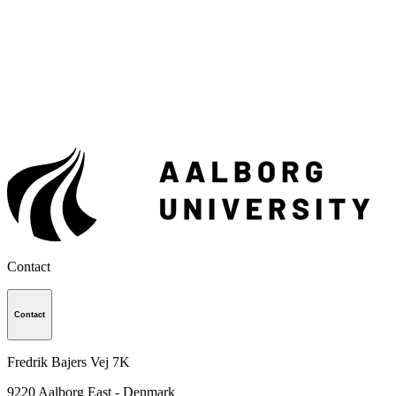
Contact
Contact
Fredrik Bajers Vej 7K
9220
Aalborg East - Denmark