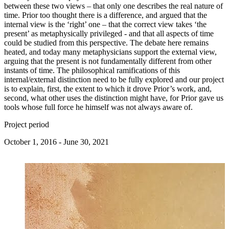
between these two views – that only one describes the real nature of
time. Prior too thought there is a difference, and argued that the
internal view is the ‘right’ one – that the correct view takes ‘the
present’ as metaphysically privileged - and that all aspects of time
could be studied from this perspective. The debate here remains
heated, and today many metaphysicians support the external view,
arguing that the present is not fundamentally different from other
instants of time. The philosophical ramifications of this
internal/external distinction need to be fully explored and our project
is to explain, first, the extent to which it drove Prior’s work, and,
second, what other uses the distinction might have, for Prior gave us
tools whose full force he himself was not always aware of.
Project period
October 1, 2016 - June 30, 2021