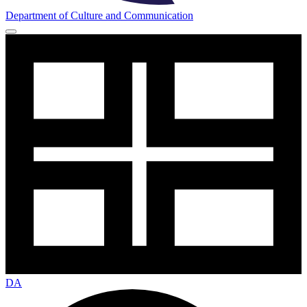
Department of Culture and Communication
DA