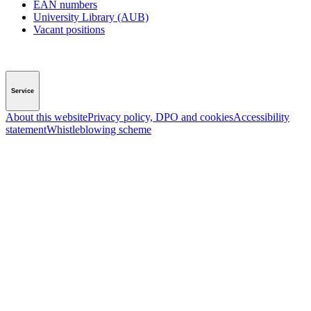
EAN numbers
University Library (AUB)
Vacant positions
Service
About this website
Privacy policy, DPO and cookies
Accessibility
statement
Whistleblowing scheme