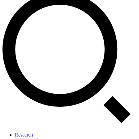
Research