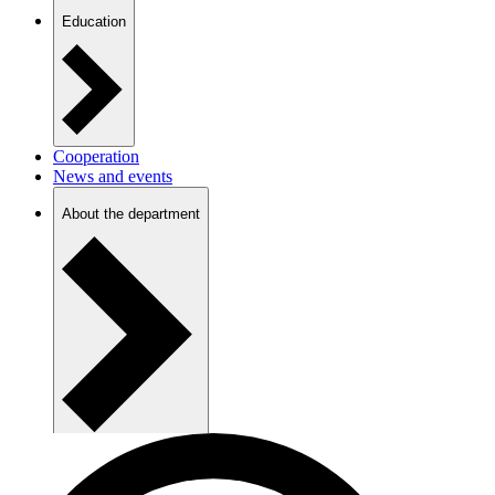
Education
Cooperation
News and events
About the department