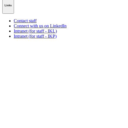
Links
Contact staff
Connect with us on LinkedIn
Intranet (for staff - IKL)
Intranet (for staff - IKP)