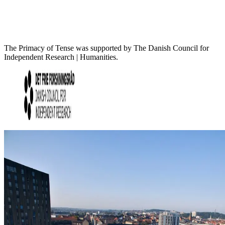
The Primacy of Tense was supported by The Danish Council for
Independent Research | Humanities.