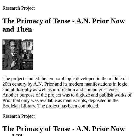
Research Project
The Primacy of Tense - A.N. Prior Now
and Then
The project studied the temporal logic developed in the middle of
20th century by A.N. Prior and its modern manifestations in logic
and philosophy as well as information and computer science.
Another purpose of the project was to digitize and publish works of
Prior that only was available as manuscripts, deposited in the
Bodleian Library. The project has been completed.
Research Project
The Primacy of Tense - A.N. Prior Now